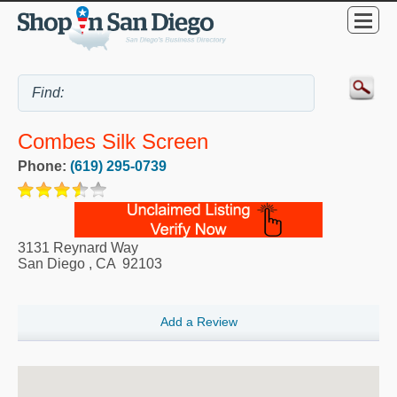
Combes Silk Screen
Phone:
(619) 295-0739
3131 Reynard Way
San Diego
,
CA
92103
Add a Review