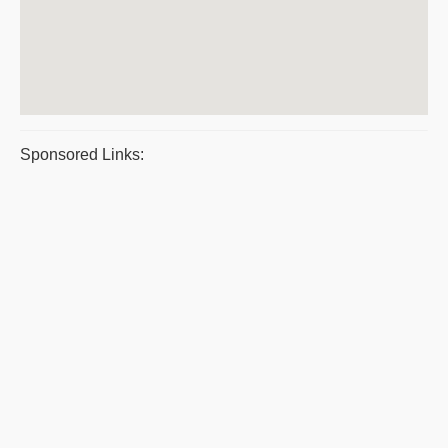
Sponsored Links: