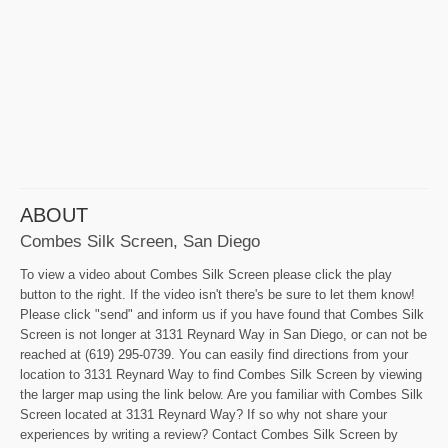
ABOUT
Combes Silk Screen, San Diego
To view a video about Combes Silk Screen please click the play
button to the right. If the video isn't there's be sure to let them know!
Please click "send" and inform us if you have found that Combes Silk
Screen is not longer at 3131 Reynard Way in San Diego, or can not be
reached at (619) 295-0739. You can easily find directions from your
location to 3131 Reynard Way to find Combes Silk Screen by viewing
the larger map using the link below. Are you familiar with Combes Silk
Screen located at 3131 Reynard Way? If so why not share your
experiences by writing a review? Contact Combes Silk Screen by