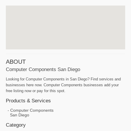
ABOUT
Computer Components San Diego
Looking for Computer Components in San Diego? Find services and
businesses here now. Computer Components businesses add your
free listing now or pay for this spot.
Products & Services
Computer Components
San Diego
Category