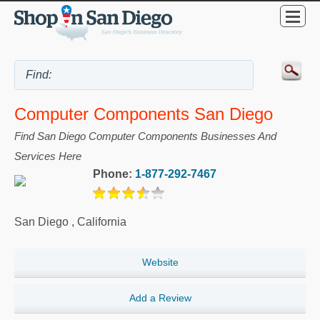
Computer Components San Diego
Find San Diego Computer Components Businesses And
Services Here
Phone:
1-877-292-7467
San Diego
,
California
Website
Add a Review