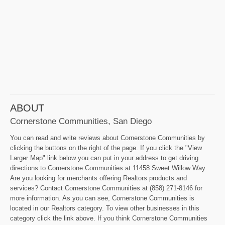
ABOUT
Cornerstone Communities, San Diego
You can read and write reviews about Cornerstone Communities by
clicking the buttons on the right of the page. If you click the "View
Larger Map" link below you can put in your address to get driving
directions to Cornerstone Communities at 11458 Sweet Willow Way.
Are you looking for merchants offering Realtors products and
services? Contact Cornerstone Communities at (858) 271-8146 for
more information. As you can see, Cornerstone Communities is
located in our Realtors category. To view other businesses in this
category click the link above. If you think Cornerstone Communities