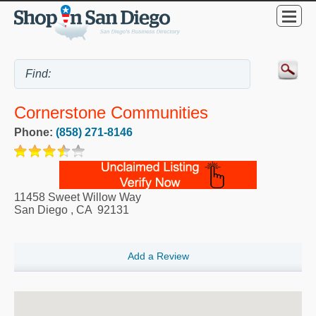
Cornerstone Communities
Phone:
(858) 271-8146
11458 Sweet Willow Way
San Diego
,
CA
92131
Add a Review