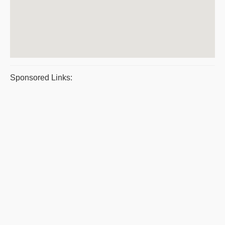
Sponsored Links: