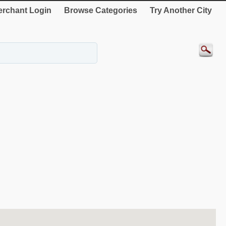
rchant Login
Browse Categories
Try Another City