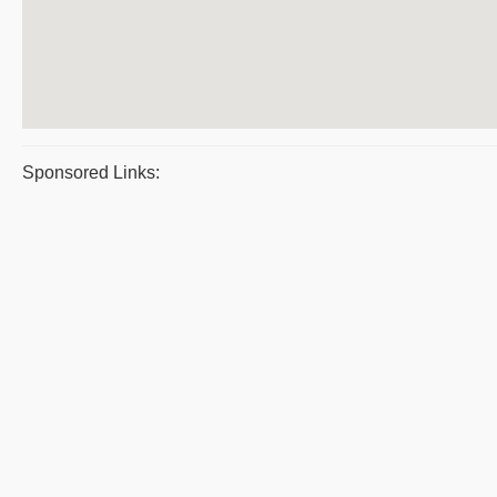
Sponsored Links: