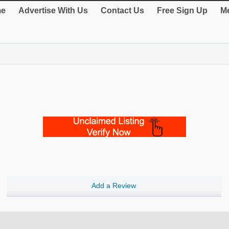
e
Advertise With Us
Contact Us
Free Sign Up
Me
Add a Review