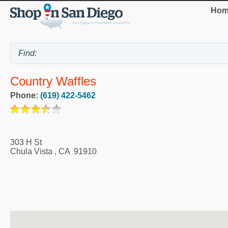
Hom
Country Waffles
Phone:
(619) 422-5462
303 H St
Chula Vista
,
CA
91910