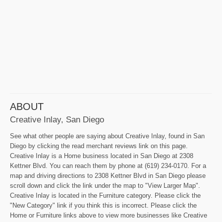
ABOUT
Creative Inlay, San Diego
See what other people are saying about Creative Inlay, found in San
Diego by clicking the read merchant reviews link on this page.
Creative Inlay is a Home business located in San Diego at 2308
Kettner Blvd. You can reach them by phone at (619) 234-0170. For a
map and driving directions to 2308 Kettner Blvd in San Diego please
scroll down and click the link under the map to "View Larger Map".
Creative Inlay is located in the Furniture category. Please click the
"New Category" link if you think this is incorrect. Please click the
Home or Furniture links above to view more businesses like Creative