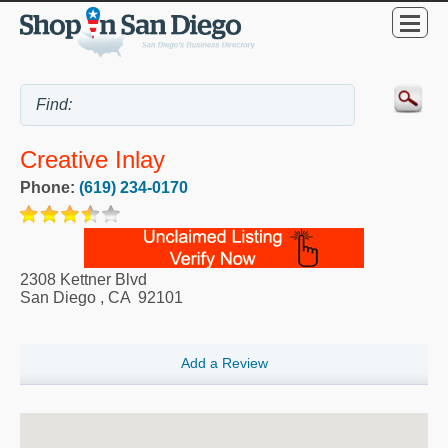
Creative Inlay
Phone:
(619) 234-0170
2308 Kettner Blvd
San Diego
,
CA
92101
Add a Review