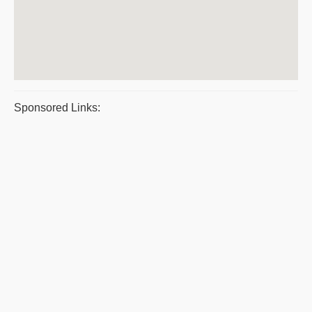
Sponsored Links: