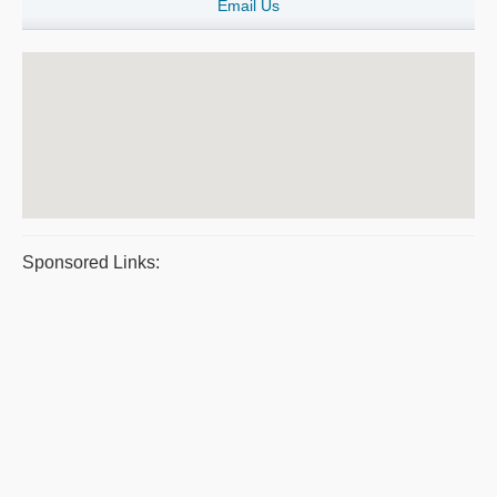
Email Us
Sponsored Links: