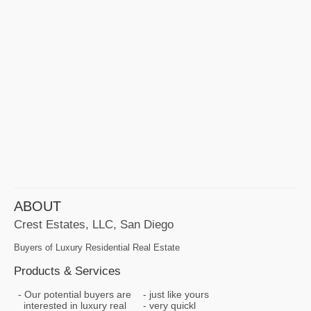
ABOUT
Crest Estates, LLC, San Diego
Buyers of Luxury Residential Real Estate
Products & Services
Our potential buyers are
just like yours
interested in luxury real
very quickl