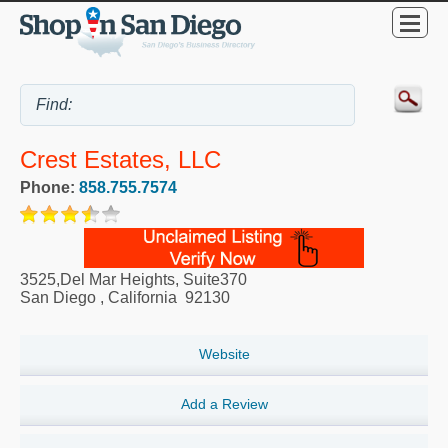
Crest Estates, LLC
Phone:
858.755.7574
3525,Del Mar Heights, Suite370
San Diego
,
California
92130
Website
Add a Review