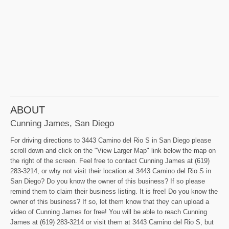
ABOUT
Cunning James, San Diego
For driving directions to 3443 Camino del Rio S in San Diego please
scroll down and click on the "View Larger Map" link below the map on
the right of the screen. Feel free to contact Cunning James at (619)
283-3214, or why not visit their location at 3443 Camino del Rio S in
San Diego? Do you know the owner of this business? If so please
remind them to claim their business listing. It is free! Do you know the
owner of this business? If so, let them know that they can upload a
video of Cunning James for free! You will be able to reach Cunning
James at (619) 283-3214 or visit them at 3443 Camino del Rio S, but