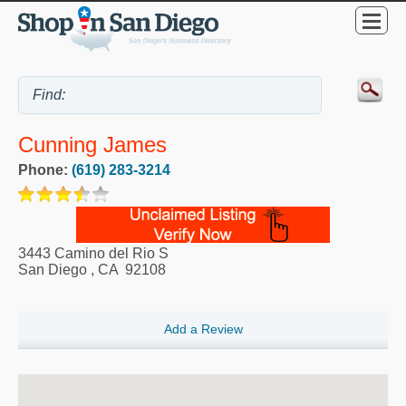
Cunning James
Phone:
(619) 283-3214
3443 Camino del Rio S
San Diego
,
CA
92108
Add a Review