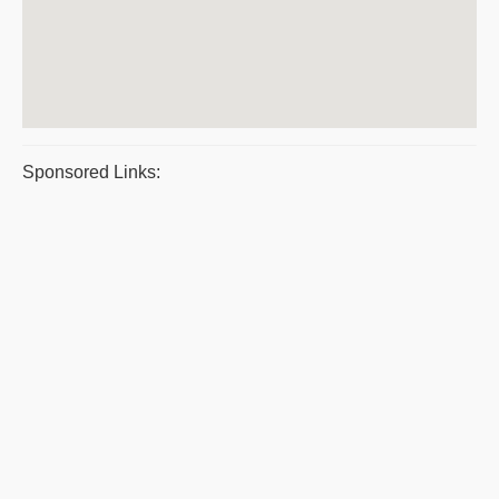
Sponsored Links: