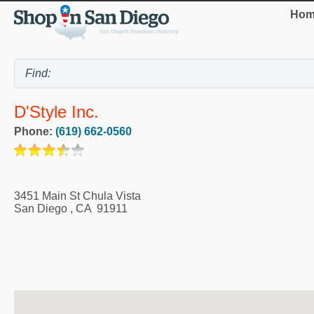
Hom
D'Style Inc.
Phone:
(619) 662-0560
3451 Main St Chula Vista
San Diego
,
CA
91911