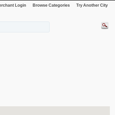
rchant Login
Browse Categories
Try Another City