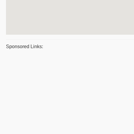
Sponsored Links: