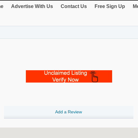
e
Advertise With Us
Contact Us
Free Sign Up
Me
Add a Review