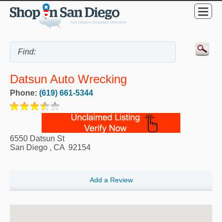
Datsun Auto Wrecking
Phone:
(619) 661-5344
6550 Datsun St
San Diego
,
CA
92154
Add a Review