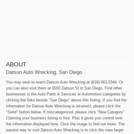
ABOUT
Datsun Auto Wrecking, San Diego
You may wish to reach Datsun Auto Wrecking at (619) 661-5344. Or
you can also visit them at 6550 Datsun St in San Diego. Find other
businesses in the Auto Parts & Services or Automotive categories by
clicking the links beside "San Diego" above this listing. If you find the
information for Datsun Auto Wrecking is incorrect, please click the
"Send" button below. If miscategorized, please click "New Category".
Claiming your business listing is free. Plus it gives you control over
the information displayed here. Click the image to find out more. The
easiest way to visit Datsun Auto Wrecking is to click the view larger