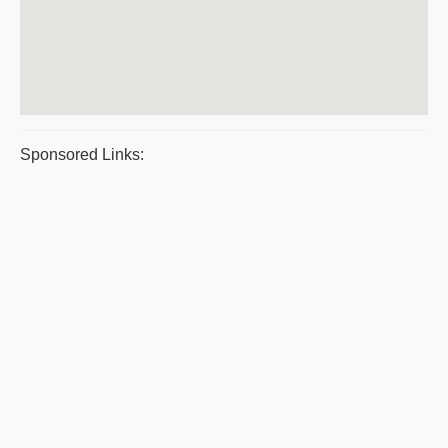
Sponsored Links: