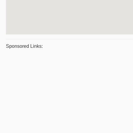
Sponsored Links: