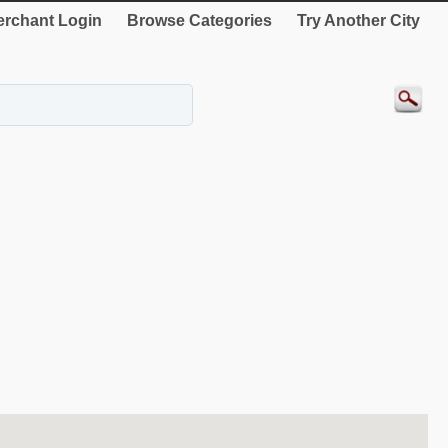
rchant Login
Browse Categories
Try Another City