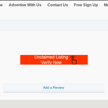
e
Advertise With Us
Contact Us
Free Sign Up
Me
Add a Review