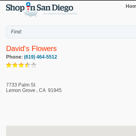
Hom
David's Flowers
Phone:
(619) 464-5512
7733 Palm St
Lemon Grove
,
CA
91945