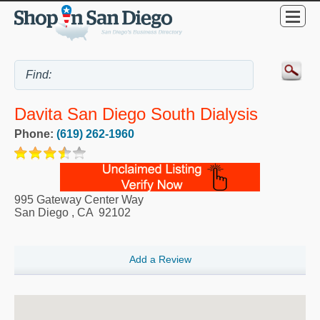
Davita San Diego South Dialysis
Phone:
(619) 262-1960
995 Gateway Center Way
San Diego
,
CA
92102
Add a Review