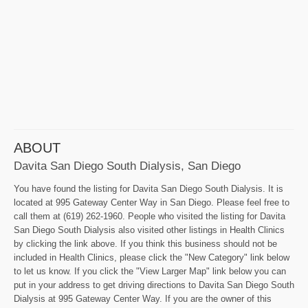
ABOUT
Davita San Diego South Dialysis, San Diego
You have found the listing for Davita San Diego South Dialysis. It is
located at 995 Gateway Center Way in San Diego. Please feel free to
call them at (619) 262-1960. People who visited the listing for Davita
San Diego South Dialysis also visited other listings in Health Clinics
by clicking the link above. If you think this business should not be
included in Health Clinics, please click the "New Category" link below
to let us know. If you click the "View Larger Map" link below you can
put in your address to get driving directions to Davita San Diego South
Dialysis at 995 Gateway Center Way. If you are the owner of this