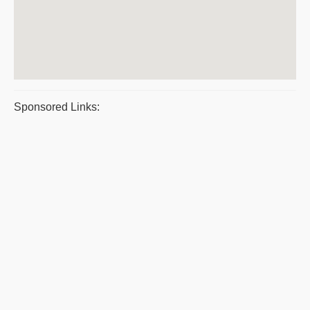
Sponsored Links: