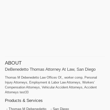
ABOUT
DeBenedetto Thomas Attorney At Law, San Diego
Thomas M Debenedetto Law Offices Of,, worker comp, Personal
Injury Attorneys, Employment & Labor Law Attorneys, Workers'
Compensation Attorneys, Vehicular Accident Attorneys, Accident
Attorneys test33
Products & Services
Thomas M Debenedetto
San Diego