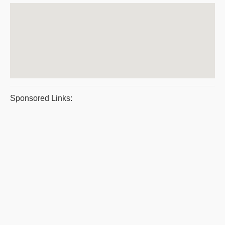
Sponsored Links: