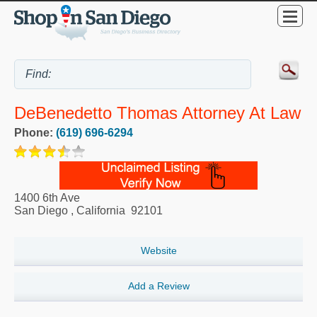
DeBenedetto Thomas Attorney At Law
Phone:
(619) 696-6294
1400 6th Ave
San Diego
,
California
92101
Website
Add a Review