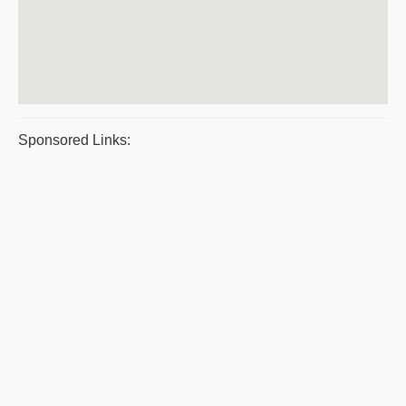
Sponsored Links: