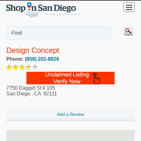
Design Concept
Phone:
(858) 201-8826
7750 Dagget St # 105
San Diego
,
CA
92111
Add a Review