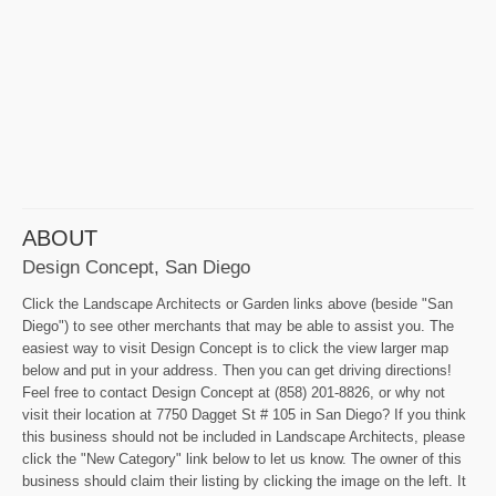
ABOUT
Design Concept, San Diego
Click the Landscape Architects or Garden links above (beside "San
Diego") to see other merchants that may be able to assist you. The
easiest way to visit Design Concept is to click the view larger map
below and put in your address. Then you can get driving directions!
Feel free to contact Design Concept at (858) 201-8826, or why not
visit their location at 7750 Dagget St # 105 in San Diego? If you think
this business should not be included in Landscape Architects, please
click the "New Category" link below to let us know. The owner of this
business should claim their listing by clicking the image on the left. It