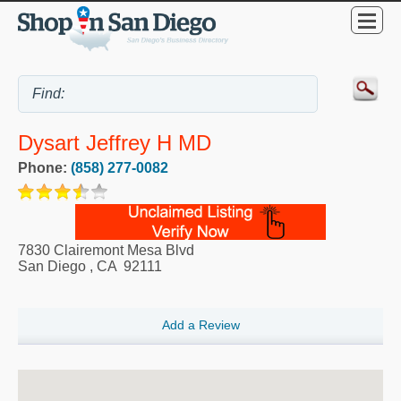
Dysart Jeffrey H MD
Phone:
(858) 277-0082
7830 Clairemont Mesa Blvd
San Diego
,
CA
92111
Add a Review