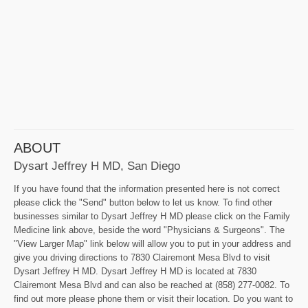
ABOUT
Dysart Jeffrey H MD, San Diego
If you have found that the information presented here is not correct
please click the "Send" button below to let us know. To find other
businesses similar to Dysart Jeffrey H MD please click on the Family
Medicine link above, beside the word "Physicians & Surgeons". The
"View Larger Map" link below will allow you to put in your address and
give you driving directions to 7830 Clairemont Mesa Blvd to visit
Dysart Jeffrey H MD. Dysart Jeffrey H MD is located at 7830
Clairemont Mesa Blvd and can also be reached at (858) 277-0082. To
find out more please phone them or visit their location. Do you want to