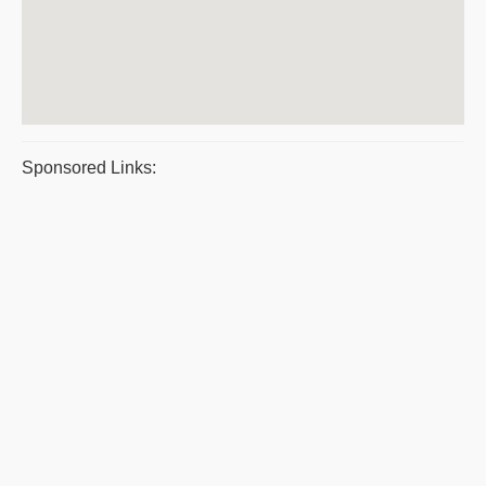
Sponsored Links: