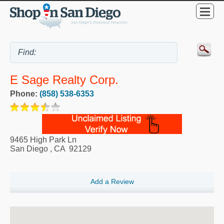
E Sage Realty Corp.
Phone:
(858) 538-6353
9465 High Park Ln
San Diego
,
CA
92129
Add a Review