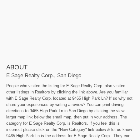
ABOUT
E Sage Realty Corp., San Diego
People who visited the listing for E Sage Realty Corp. also visited
other listings in Realtors by clicking the link above. Are you familiar
with E Sage Realty Corp. located at 9465 High Park Ln? If so why not
share your experiences by writing a review? You can print driving
directions to 9465 High Park Ln in San Diego by clicking the view
larger map link below the small map, then put in your address. The
category for E Sage Realty Corp. is Realtors. If you feel this is
incorrect please click on the "New Category" link below & let us know.
9465 High Park Ln is the address for E Sage Realty Corp.. They can