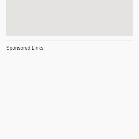
Sponsored Links: