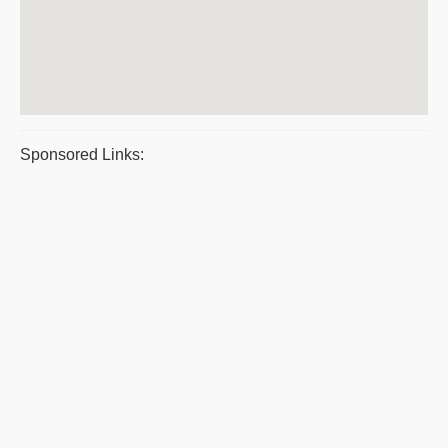
Sponsored Links: