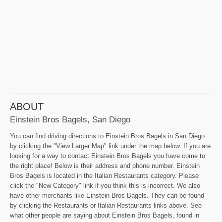
ABOUT
Einstein Bros Bagels, San Diego
You can find driving directions to Einstein Bros Bagels in San Diego
by clicking the "View Larger Map" link under the map below. If you are
looking for a way to contact Einstein Bros Bagels you have come to
the right place! Below is their address and phone number. Einstein
Bros Bagels is located in the Italian Restaurants category. Please
click the "New Category" link if you think this is incorrect. We also
have other merchants like Einstein Bros Bagels. They can be found
by clicking the Restaurants or Italian Restaurants links above. See
what other people are saying about Einstein Bros Bagels, found in