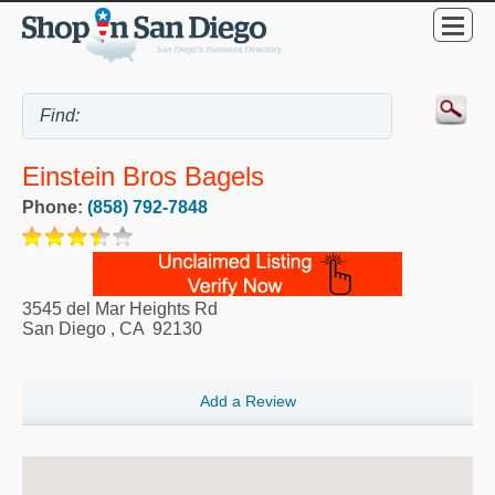
Einstein Bros Bagels
Phone:
(858) 792-7848
3545 del Mar Heights Rd
San Diego
,
CA
92130
Add a Review