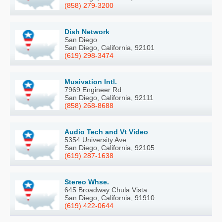
(858) 279-3200
Dish Network
San Diego
San Diego, California, 92101
(619) 298-3474
Musivation Intl.
7969 Engineer Rd
San Diego, California, 92111
(858) 268-8688
Audio Tech and Vt Video
5354 University Ave
San Diego, California, 92105
(619) 287-1638
Stereo Whse.
645 Broadway Chula Vista
San Diego, California, 91910
(619) 422-0644