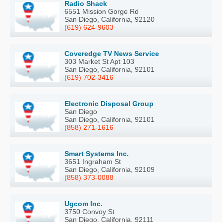
Radio Shack
6551 Mission Gorge Rd
San Diego, California, 92120
(619) 624-9603
Coveredge TV News Service
303 Market St Apt 103
San Diego, California, 92101
(619) 702-3416
Electronic Disposal Group
San Diego
San Diego, California, 92101
(858) 271-1616
Smart Systems Inc.
3651 Ingraham St
San Diego, California, 92109
(858) 373-0088
Ugcom Inc.
3750 Convoy St
San Diego, California, 92111