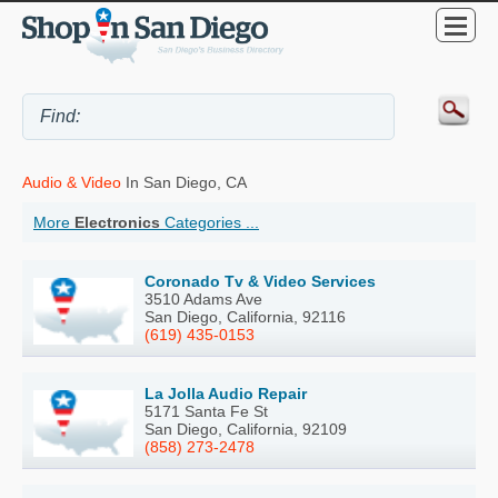
Audio & Video
In San Diego, CA
More
Electronics
Categories ...
Coronado Tv & Video Services
3510 Adams Ave
San Diego, California, 92116
(619) 435-0153
La Jolla Audio Repair
5171 Santa Fe St
San Diego, California, 92109
(858) 273-2478