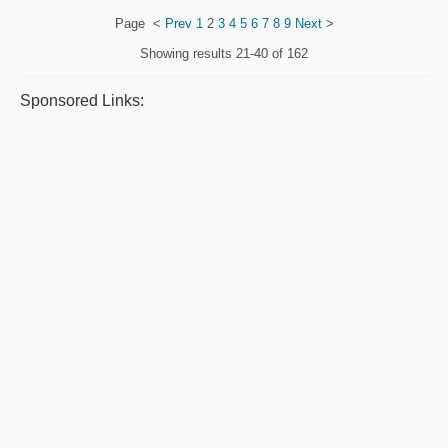
Page
<
Prev
1
2
3
4
5
6
7
8
9
Next
>
Showing results
21-40 of 162
Sponsored Links: