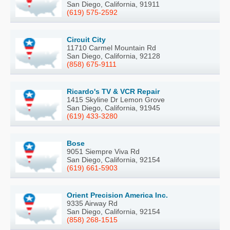
San Diego, California, 91911
(619) 575-2592
Circuit City
11710 Carmel Mountain Rd
San Diego, California, 92128
(858) 675-9111
Ricardo's TV & VCR Repair
1415 Skyline Dr Lemon Grove
San Diego, California, 91945
(619) 433-3280
Bose
9051 Siempre Viva Rd
San Diego, California, 92154
(619) 661-5903
Orient Precision America Inc.
9335 Airway Rd
San Diego, California, 92154
(858) 268-1515