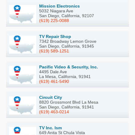
Mission Electronics
5032 Niagara Ave
San Diego, California, 92107
(619) 225-0088
TV Repair Shop
7342 Broadway Lemon Grove
San Diego, California, 91945
(619) 589-1251
Pacific Video & Security, Inc.
4495 Dale Ave
La Mesa, California, 91941
(619) 461-5490
Circuit City
8820 Grossmont Blvd La Mesa
San Diego, California, 91941
(619) 463-0214
TV Inc. Ism
649 Anita St Chula Vista