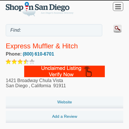
Express Muffler & Hitch
Phone:
(800) 610-6701
1421 Broadway Chula Vista
San Diego
,
California
91911
Website
Add a Review