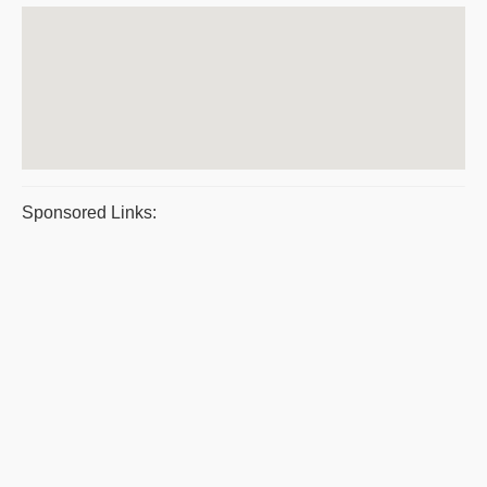
Sponsored Links: