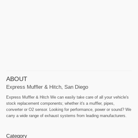
ABOUT
Express Muffler & Hitch, San Diego
Express Muffler & Hitch We can easily take care of all your vehicle's
stock replacement components; whether it's a muffler, pipes,
converter or O2 sensor. Looking for performance, power or sound? We
carry a wide range of exhaust systems from leading manufacturers.
Category