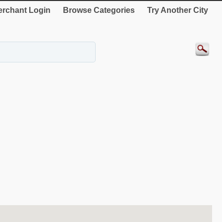
rchant Login
Browse Categories
Try Another City