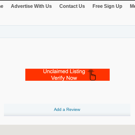
e
Advertise With Us
Contact Us
Free Sign Up
Me
Add a Review