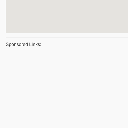
Sponsored Links: