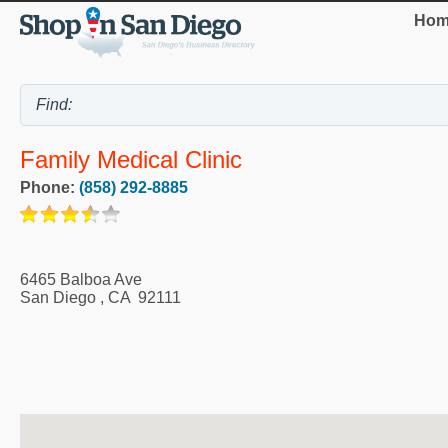
Hom
Family Medical Clinic
Phone:
(858) 292-8885
6465 Balboa Ave
San Diego
,
CA
92111