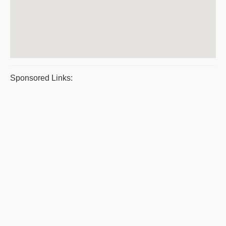
Sponsored Links: