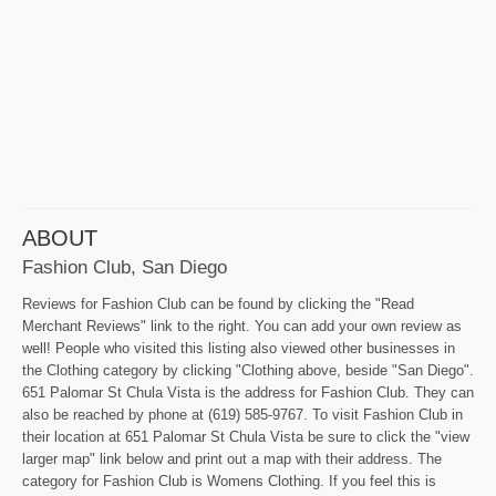
ABOUT
Fashion Club, San Diego
Reviews for Fashion Club can be found by clicking the "Read
Merchant Reviews" link to the right. You can add your own review as
well! People who visited this listing also viewed other businesses in
the Clothing category by clicking "Clothing above, beside "San Diego".
651 Palomar St Chula Vista is the address for Fashion Club. They can
also be reached by phone at (619) 585-9767. To visit Fashion Club in
their location at 651 Palomar St Chula Vista be sure to click the "view
larger map" link below and print out a map with their address. The
category for Fashion Club is Womens Clothing. If you feel this is