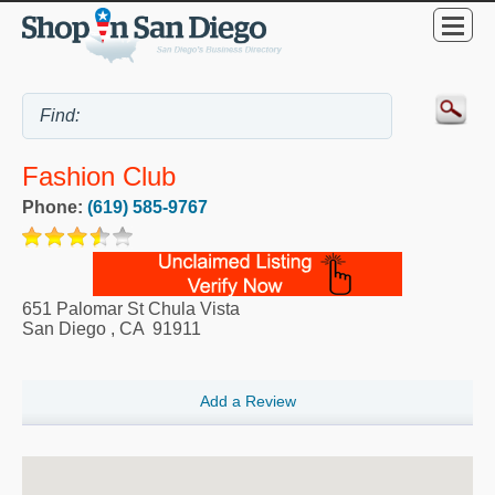
Fashion Club
Phone:
(619) 585-9767
651 Palomar St Chula Vista
San Diego
,
CA
91911
Add a Review