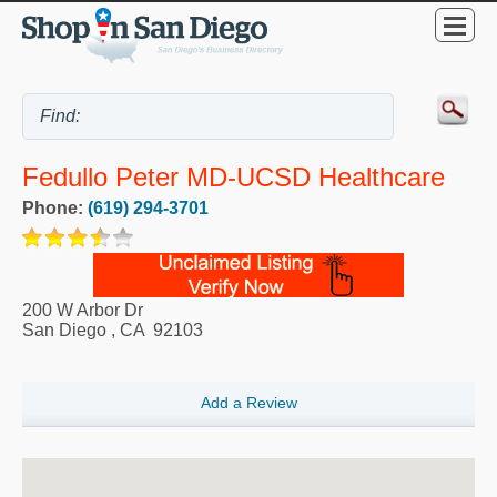
Fedullo Peter MD-UCSD Healthcare
Phone:
(619) 294-3701
200 W Arbor Dr
San Diego
,
CA
92103
Add a Review