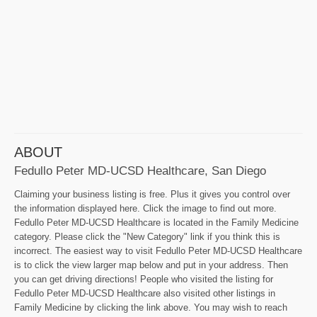
ABOUT
Fedullo Peter MD-UCSD Healthcare, San Diego
Claiming your business listing is free. Plus it gives you control over
the information displayed here. Click the image to find out more.
Fedullo Peter MD-UCSD Healthcare is located in the Family Medicine
category. Please click the "New Category" link if you think this is
incorrect. The easiest way to visit Fedullo Peter MD-UCSD Healthcare
is to click the view larger map below and put in your address. Then
you can get driving directions! People who visited the listing for
Fedullo Peter MD-UCSD Healthcare also visited other listings in
Family Medicine by clicking the link above. You may wish to reach