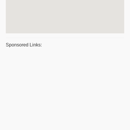
Sponsored Links: