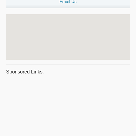
Email Us
Sponsored Links: