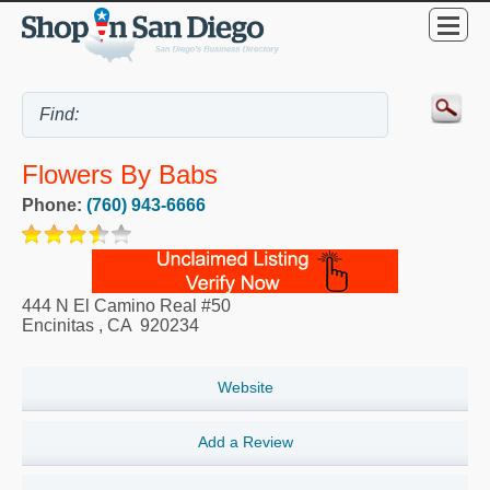
Flowers By Babs
Phone:
(760) 943-6666
444 N El Camino Real #50
Encinitas
,
CA
920234
Website
Add a Review