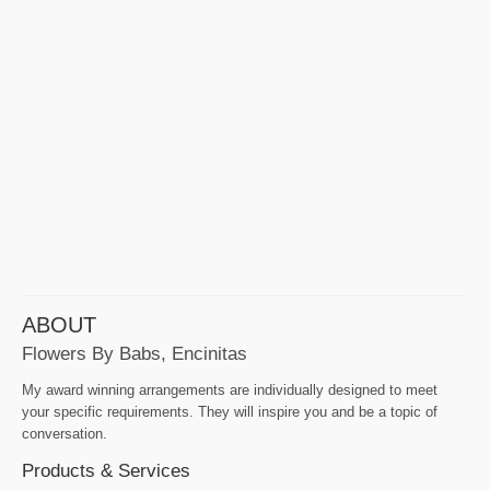
ABOUT
Flowers By Babs, Encinitas
My award winning arrangements are individually designed to meet
your specific requirements. They will inspire you and be a topic of
conversation.
Products & Services