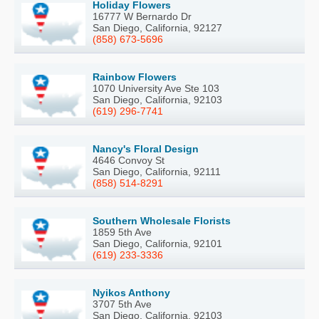
Holiday Flowers
16777 W Bernardo Dr
San Diego, California, 92127
(858) 673-5696
Rainbow Flowers
1070 University Ave Ste 103
San Diego, California, 92103
(619) 296-7741
Nancy's Floral Design
4646 Convoy St
San Diego, California, 92111
(858) 514-8291
Southern Wholesale Florists
1859 5th Ave
San Diego, California, 92101
(619) 233-3336
Nyikos Anthony
3707 5th Ave
San Diego, California, 92103