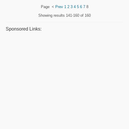
Page
<
Prev
1
2
3
4
5
6
7
8
Showing results
141-160 of 160
Sponsored Links: