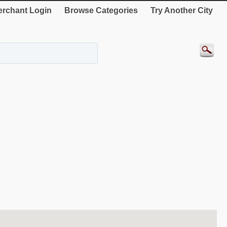
rchant Login
Browse Categories
Try Another City