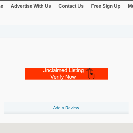
e
Advertise With Us
Contact Us
Free Sign Up
Me
Add a Review