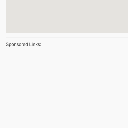
Sponsored Links: