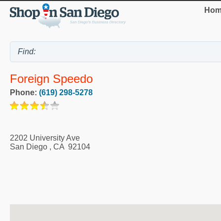
Hom
Foreign Speedo
Phone:
(619) 298-5278
2202 University Ave
San Diego
,
CA
92104