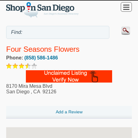
Four Seasons Flowers
Phone:
(858) 586-1486
8170 Mira Mesa Blvd
San Diego
,
CA
92126
Add a Review