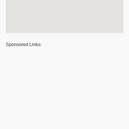
Sponsored Links: