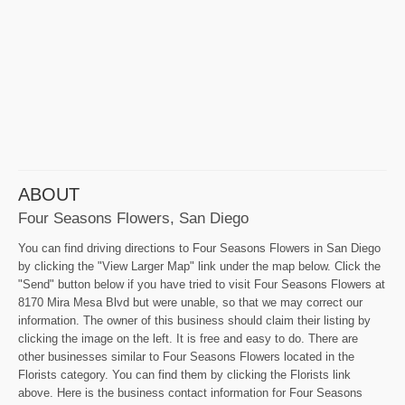
ABOUT
Four Seasons Flowers, San Diego
You can find driving directions to Four Seasons Flowers in San Diego
by clicking the "View Larger Map" link under the map below. Click the
"Send" button below if you have tried to visit Four Seasons Flowers at
8170 Mira Mesa Blvd but were unable, so that we may correct our
information. The owner of this business should claim their listing by
clicking the image on the left. It is free and easy to do. There are
other businesses similar to Four Seasons Flowers located in the
Florists category. You can find them by clicking the Florists link
above. Here is the business contact information for Four Seasons