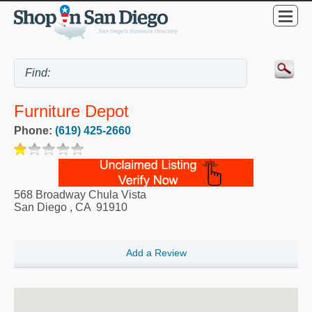
Furniture Depot
Phone:
(619) 425-2660
568 Broadway Chula Vista
San Diego
,
CA
91910
Add a Review