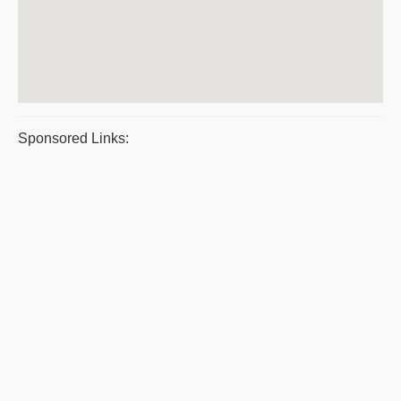
Sponsored Links: