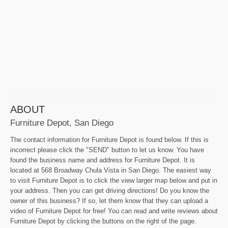
ABOUT
Furniture Depot, San Diego
The contact information for Furniture Depot is found below. If this is
incorrect please click the "SEND" button to let us know. You have
found the business name and address for Furniture Depot. It is
located at 568 Broadway Chula Vista in San Diego. The easiest way
to visit Furniture Depot is to click the view larger map below and put in
your address. Then you can get driving directions! Do you know the
owner of this business? If so, let them know that they can upload a
video of Furniture Depot for free! You can read and write reviews about
Furniture Depot by clicking the buttons on the right of the page.