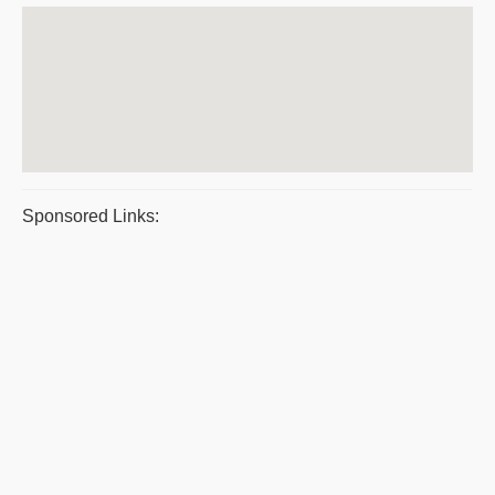
Sponsored Links: