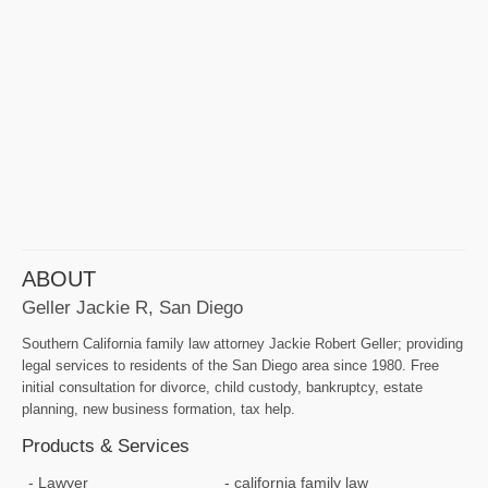
ABOUT
Geller Jackie R, San Diego
Southern California family law attorney Jackie Robert Geller; providing
legal services to residents of the San Diego area since 1980. Free
initial consultation for divorce, child custody, bankruptcy, estate
planning, new business formation, tax help.
Products & Services
Lawyer
california family law