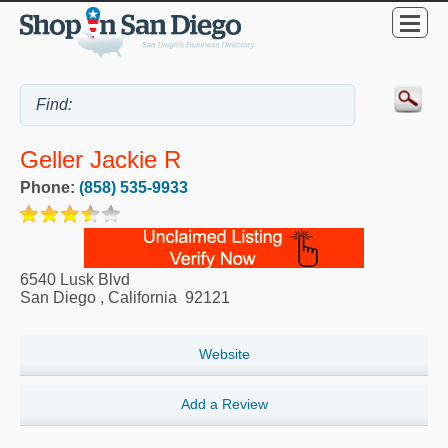
Geller Jackie R
Phone:
(858) 535-9933
6540 Lusk Blvd
San Diego
,
California
92121
Website
Add a Review