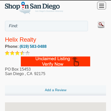
Helix Realty
Phone:
(619) 583-0488
PO Box 15453
San Diego
,
CA
92175
Add a Review