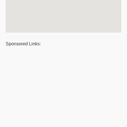
Sponsored Links: