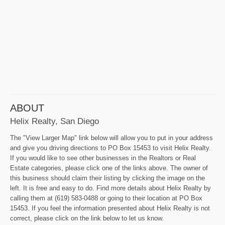
ABOUT
Helix Realty, San Diego
The "View Larger Map" link below will allow you to put in your address
and give you driving directions to PO Box 15453 to visit Helix Realty.
If you would like to see other businesses in the Realtors or Real
Estate categories, please click one of the links above. The owner of
this business should claim their listing by clicking the image on the
left. It is free and easy to do. Find more details about Helix Realty by
calling them at (619) 583-0488 or going to their location at PO Box
15453. If you feel the information presented about Helix Realty is not
correct, please click on the link below to let us know.