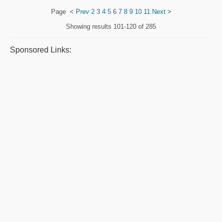
Page
<
Prev
2
3
4
5
6
7
8
9
10
11
Next
>
Showing results
101-120 of 285
Sponsored Links: