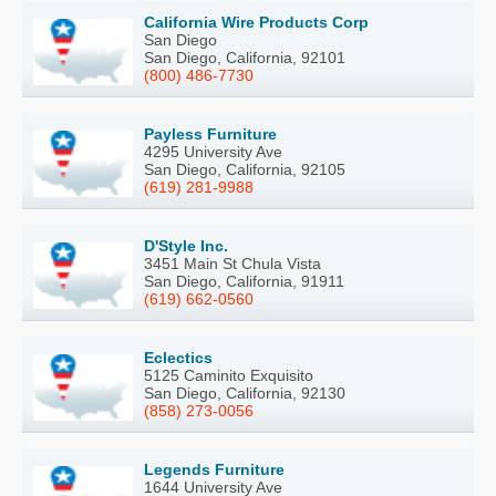
California Wire Products Corp
San Diego
San Diego, California, 92101
(800) 486-7730
Payless Furniture
4295 University Ave
San Diego, California, 92105
(619) 281-9988
D'Style Inc.
3451 Main St Chula Vista
San Diego, California, 91911
(619) 662-0560
Eclectics
5125 Caminito Exquisito
San Diego, California, 92130
(858) 273-0056
Legends Furniture
1644 University Ave