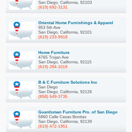
San Diego, California, 92103
(619) 692-3131
Oriental Home Furnishings & Apparel
953 5th Ave
San Diego, California, 92101
(619) 233-9918
Home Furniture
4765 Trojan Ave
San Diego, California, 92115
(619) 284-1019
B & C Furniture Solutions Inc
San Diego
San Diego, California, 92126
(858) 549-3735
Guardsman Furniture Pro. of San Diego
5860 Calle Casas Bonitas
San Diego, California, 92139
(619) 472-1951