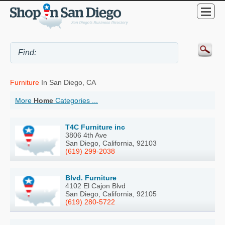
Furniture
In San Diego, CA
More
Home
Categories ...
T4C Furniture inc
3806 4th Ave
San Diego, California, 92103
(619) 299-2038
Blvd. Furniture
4102 El Cajon Blvd
San Diego, California, 92105
(619) 280-5722