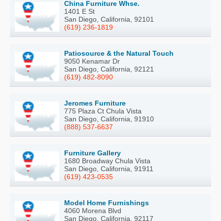
China Furniture Whse.
1401 E St
San Diego, California, 92101
(619) 236-1819
Patiosource & the Natural Touch
9050 Kenamar Dr
San Diego, California, 92121
(619) 482-8090
Jeromes Furniture
775 Plaza Ct Chula Vista
San Diego, California, 91910
(888) 537-6637
Furniture Gallery
1680 Broadway Chula Vista
San Diego, California, 91911
(619) 423-0535
Model Home Furnishings
4060 Morena Blvd
San Diego, California, 92117