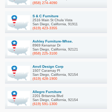
(858) 274-4090
S & C Furniture
2516 Main St Chula Vista
San Diego, California, 91911
(619) 423-3355
Ashley Furniture-Whse.
8969 Kenamar Dr
San Diego, California, 92121
(858) 225-3100
Anvil Design Corp
1507 Caramay Pl
San Diego, California, 92154
(619) 428-1900
Allegro Furniture
2201 Britannia Blvd
San Diego, California, 92154
(619) 591-1300