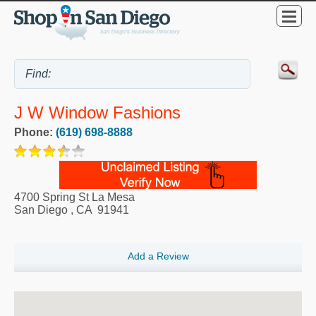
J W Window Fashions
Phone:
(619) 698-8888
4700 Spring St La Mesa
San Diego
,
CA
91941
Add a Review