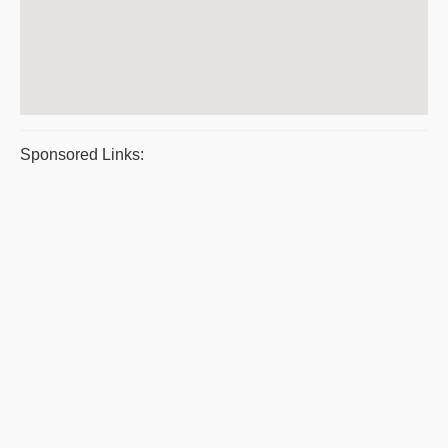
Sponsored Links: