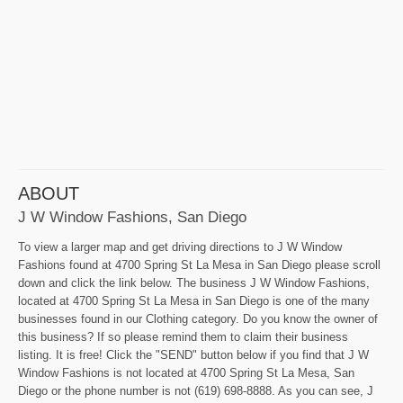
ABOUT
J W Window Fashions, San Diego
To view a larger map and get driving directions to J W Window
Fashions found at 4700 Spring St La Mesa in San Diego please scroll
down and click the link below. The business J W Window Fashions,
located at 4700 Spring St La Mesa in San Diego is one of the many
businesses found in our Clothing category. Do you know the owner of
this business? If so please remind them to claim their business
listing. It is free! Click the "SEND" button below if you find that J W
Window Fashions is not located at 4700 Spring St La Mesa, San
Diego or the phone number is not (619) 698-8888. As you can see, J