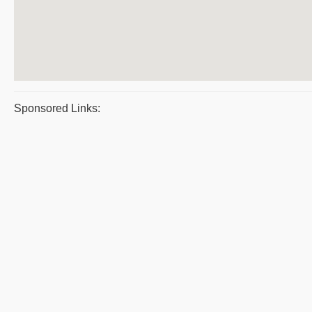
Sponsored Links: