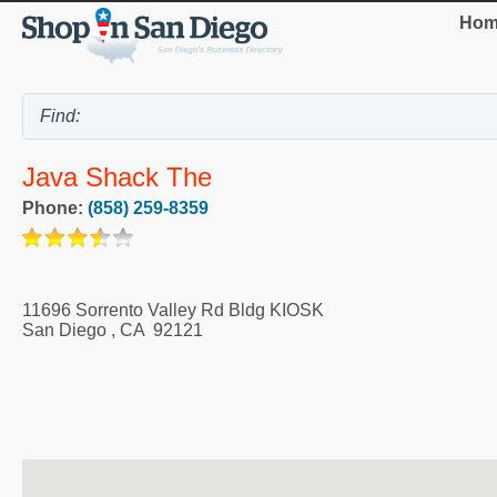
Hom
Java Shack The
Phone:
(858) 259-8359
11696 Sorrento Valley Rd Bldg KIOSK
San Diego
,
CA
92121