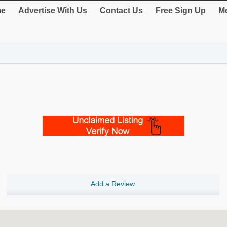
e
Advertise With Us
Contact Us
Free Sign Up
Me
Add a Review