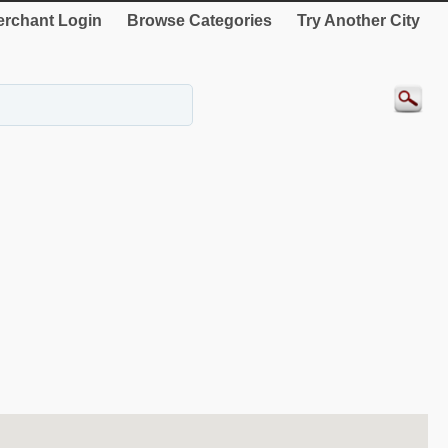
rchant Login
Browse Categories
Try Another City