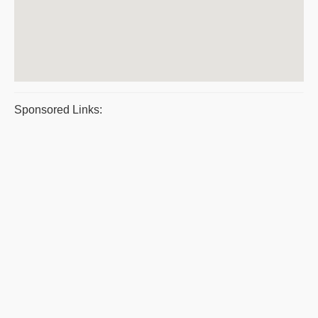
Sponsored Links: