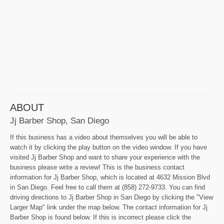
ABOUT
Jj Barber Shop, San Diego
If this business has a video about themselves you will be able to
watch it by clicking the play button on the video window. If you have
visited Jj Barber Shop and want to share your experience with the
business please write a review! This is the business contact
information for Jj Barber Shop, which is located at 4632 Mission Blvd
in San Diego. Feel free to call them at (858) 272-9733. You can find
driving directions to Jj Barber Shop in San Diego by clicking the "View
Larger Map" link under the map below. The contact information for Jj
Barber Shop is found below. If this is incorrect please click the