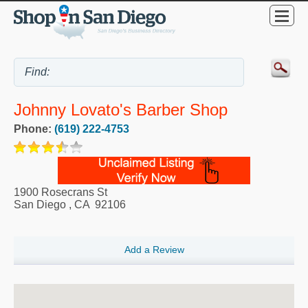
Johnny Lovato's Barber Shop
Phone:
(619) 222-4753
1900 Rosecrans St
San Diego
,
CA
92106
Add a Review