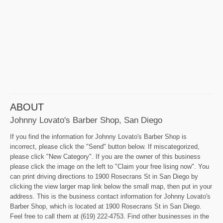
ABOUT
Johnny Lovato's Barber Shop, San Diego
If you find the information for Johnny Lovato's Barber Shop is
incorrect, please click the "Send" button below. If miscategorized,
please click "New Category". If you are the owner of this business
please click the image on the left to "Claim your free lising now". You
can print driving directions to 1900 Rosecrans St in San Diego by
clicking the view larger map link below the small map, then put in your
address. This is the business contact information for Johnny Lovato's
Barber Shop, which is located at 1900 Rosecrans St in San Diego.
Feel free to call them at (619) 222-4753. Find other businesses in the