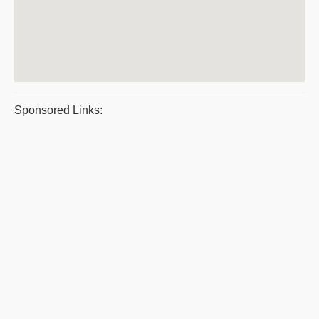
Sponsored Links: