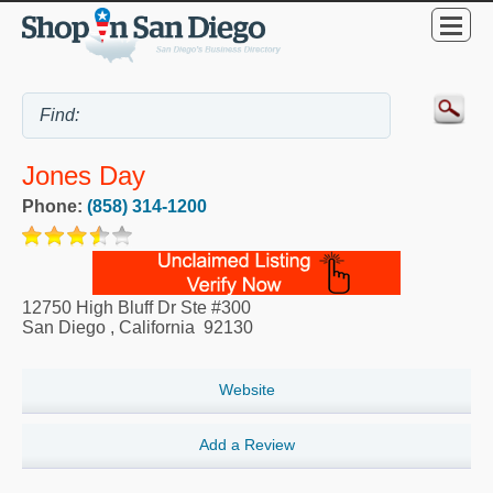
Jones Day
Phone:
(858) 314-1200
12750 High Bluff Dr Ste #300
San Diego
,
California
92130
Website
Add a Review