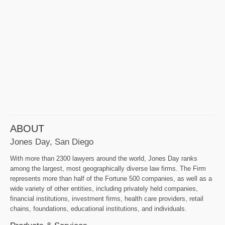
ABOUT
Jones Day, San Diego
With more than 2300 lawyers around the world, Jones Day ranks
among the largest, most geographically diverse law firms. The Firm
represents more than half of the Fortune 500 companies, as well as a
wide variety of other entities, including privately held companies,
financial institutions, investment firms, health care providers, retail
chains, foundations, educational institutions, and individuals.