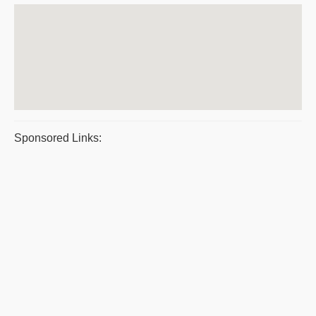
Sponsored Links: