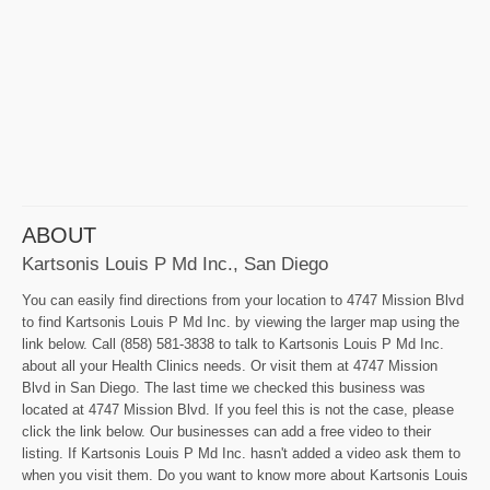
ABOUT
Kartsonis Louis P Md Inc., San Diego
You can easily find directions from your location to 4747 Mission Blvd
to find Kartsonis Louis P Md Inc. by viewing the larger map using the
link below. Call (858) 581-3838 to talk to Kartsonis Louis P Md Inc.
about all your Health Clinics needs. Or visit them at 4747 Mission
Blvd in San Diego. The last time we checked this business was
located at 4747 Mission Blvd. If you feel this is not the case, please
click the link below. Our businesses can add a free video to their
listing. If Kartsonis Louis P Md Inc. hasn't added a video ask them to
when you visit them. Do you want to know more about Kartsonis Louis