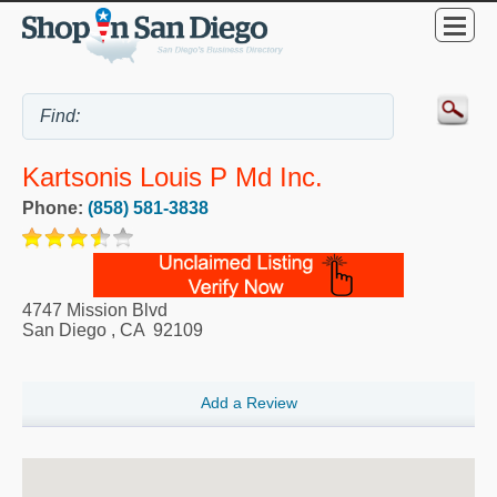
Kartsonis Louis P Md Inc.
Phone:
(858) 581-3838
4747 Mission Blvd
San Diego
,
CA
92109
Add a Review