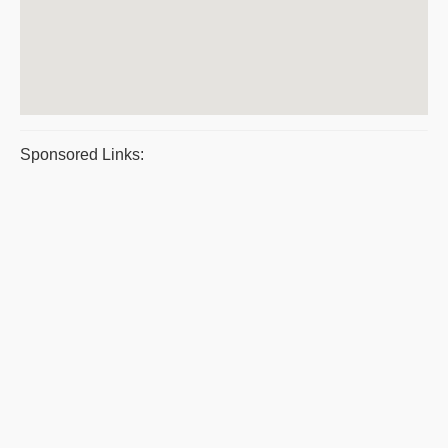
Sponsored Links: