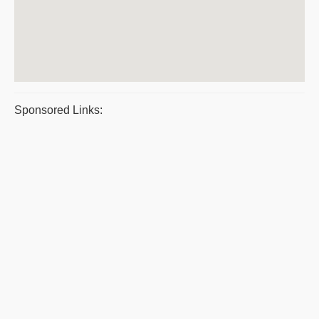
Sponsored Links: