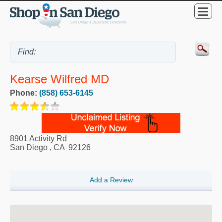
Kearse Wilfred MD
Phone:
(858) 653-6145
8901 Activity Rd
San Diego
,
CA
92126
Add a Review