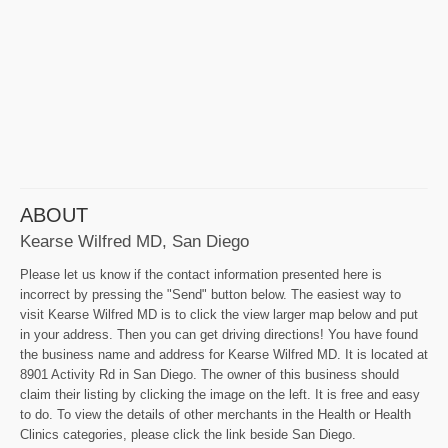
ABOUT
Kearse Wilfred MD, San Diego
Please let us know if the contact information presented here is
incorrect by pressing the "Send" button below. The easiest way to
visit Kearse Wilfred MD is to click the view larger map below and put
in your address. Then you can get driving directions! You have found
the business name and address for Kearse Wilfred MD. It is located at
8901 Activity Rd in San Diego. The owner of this business should
claim their listing by clicking the image on the left. It is free and easy
to do. To view the details of other merchants in the Health or Health
Clinics categories, please click the link beside San Diego.