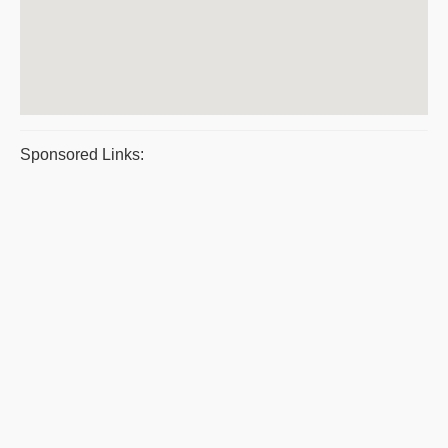
Sponsored Links: