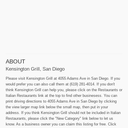
ABOUT
Kensington Grill, San Diego
Please visit Kensington Grill at 4055 Adams Ave in San Diego. If you
would prefer you can also call them at (619) 281-4014. If you don't
think Kensington Grill can help you, please click on the Restaurants or
Italian Restaurants link at the top to find other businesess. You can
print driving directions to 4055 Adams Ave in San Diego by clicking
the view larger map link below the small map, then put in your
address. If you think Kensington Grill should not be included in Italian
Restaurants, please click the "New Category" link below to let us
know. As a business owner you can claim this listing for free. Click