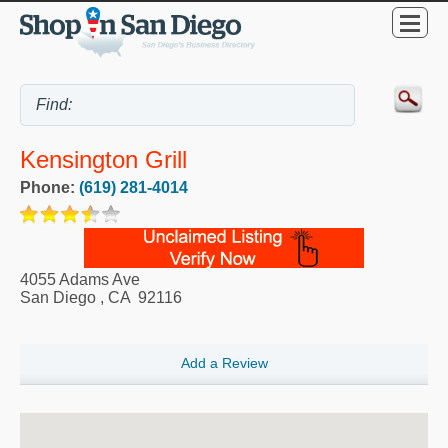
Kensington Grill
Phone:
(619) 281-4014
4055 Adams Ave
San Diego
,
CA
92116
Add a Review