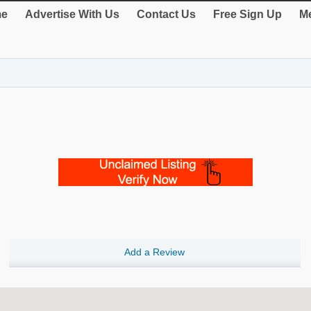
e
Advertise With Us
Contact Us
Free Sign Up
Me
Add a Review