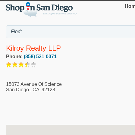
Hom
Kilroy Realty LLP
Phone:
(858) 521-0071
15073 Avenue Of Science
San Diego
,
CA
92128