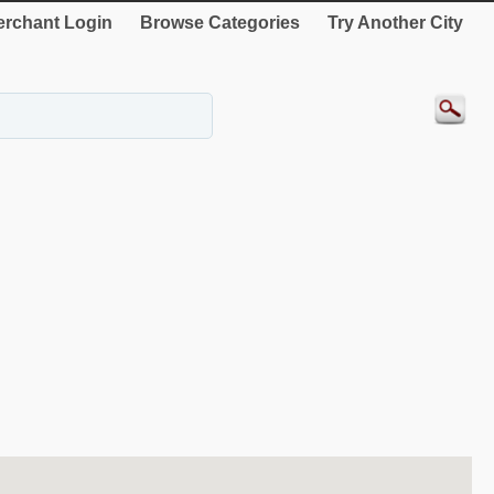
rchant Login
Browse Categories
Try Another City