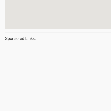
Sponsored Links: