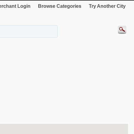
rchant Login
Browse Categories
Try Another City