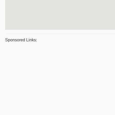
Sponsored Links: