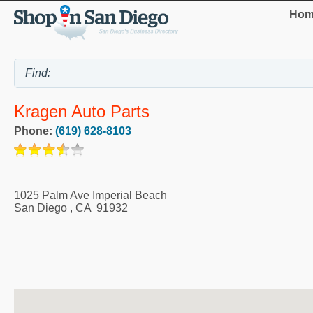
Hom
Kragen Auto Parts
Phone:
(619) 628-8103
1025 Palm Ave Imperial Beach
San Diego
,
CA
91932