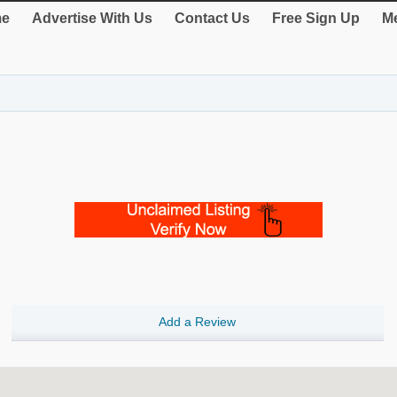
e
Advertise With Us
Contact Us
Free Sign Up
Me
Add a Review