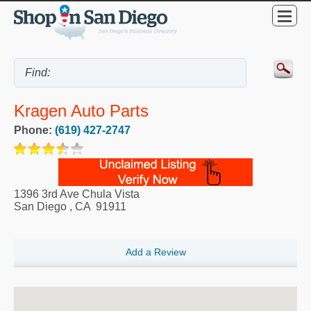
Kragen Auto Parts
Phone:
(619) 427-2747
1396 3rd Ave Chula Vista
San Diego
,
CA
91911
Add a Review