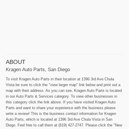
ABOUT
Kragen Auto Parts, San Diego
To visit Kragen Auto Parts in their location at 1396 3rd Ave Chula
Vista be sure to click the "view larger map" link below and print out a
map with their address. As you can see, Kragen Auto Parts is located
in our Auto Parts & Services category. To view other businesses in
this category click the link above. If you have visited Kragen Auto
Parts and want to share your experience with the business please
write a review! This is the business contact information for Kragen
Auto Parts, which is located at 1396 3rd Ave Chula Vista in San
Diego. Feel free to call them at (619) 427-2747. Please click the "New