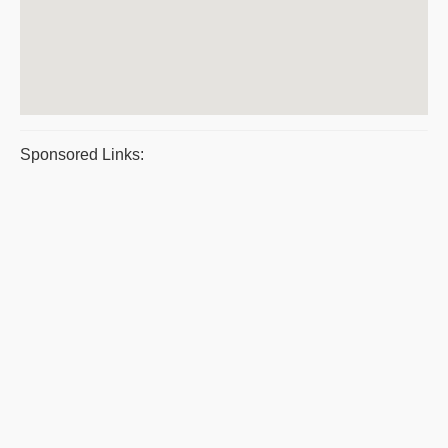
Sponsored Links: