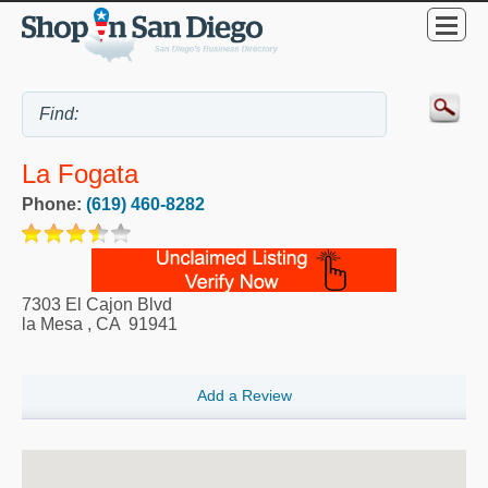
La Fogata
Phone:
(619) 460-8282
7303 El Cajon Blvd
la Mesa
,
CA
91941
Add a Review