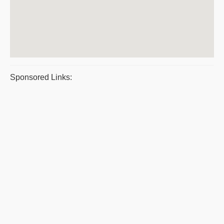
Sponsored Links: