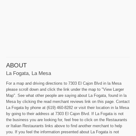
ABOUT
La Fogata, La Mesa
For a map and driving directions to 7303 El Cajon Blvd in la Mesa
please scroll down and click the link under the map to "View Larger
Map". See what other people are saying about La Fogata, found in la
Mesa by clicking the read merchant reviews link on this page. Contact
La Fogata by phone at (619) 460-8282 or visit their location in la Mesa
by going to their address at 7303 El Cajon Blvd. If La Fogata is not
the business you are looking for, feel free to click on the Restaurants
or Italian Restaurants links above to find another merchant to help
you. If you feel the information presented about La Fogata is not