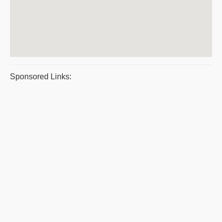
Sponsored Links: