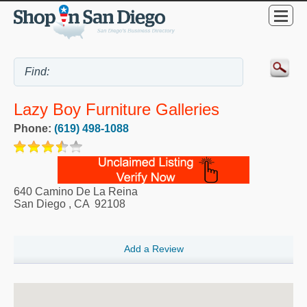
Lazy Boy Furniture Galleries
Phone:
(619) 498-1088
640 Camino De La Reina
San Diego
,
CA
92108
Add a Review