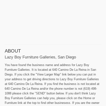
ABOUT
Lazy Boy Furniture Galleries, San Diego
You have found the business name and address for Lazy Boy
Furniture Galleries. It is located at 640 Camino De La Reina in San
Diego. If you click the "View Larger Map" link below you can put in
your address to get driving directions to Lazy Boy Furniture Galleries
at 640 Camino De La Reina. If you find the business is not located at
640 Camino De La Reina and/or the phone number is not (619) 498-
1088 please click the "SEND" button below. If you don't think Lazy
Boy Furniture Galleries can help you, please click on the Home or
Furniture link at the top to find other businesess. If you are the owner