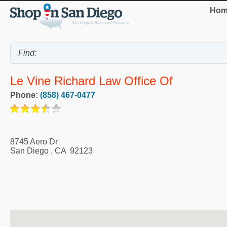
Hom
Le Vine Richard Law Office Of
Phone:
(858) 467-0477
8745 Aero Dr
San Diego
,
CA
92123