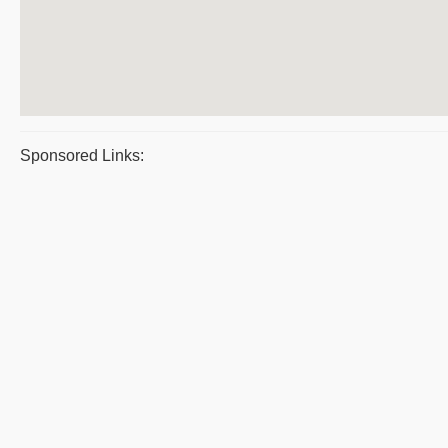
Sponsored Links: