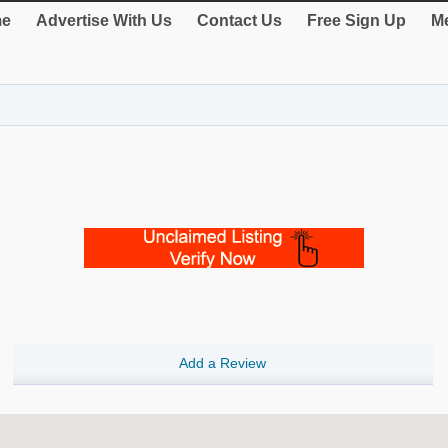
e
Advertise With Us
Contact Us
Free Sign Up
Me
Add a Review