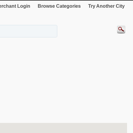
rchant Login
Browse Categories
Try Another City