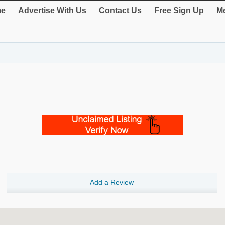
e
Advertise With Us
Contact Us
Free Sign Up
Me
Add a Review