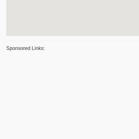
Sponsored Links: