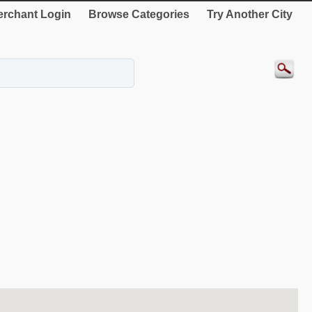
rchant Login
Browse Categories
Try Another City