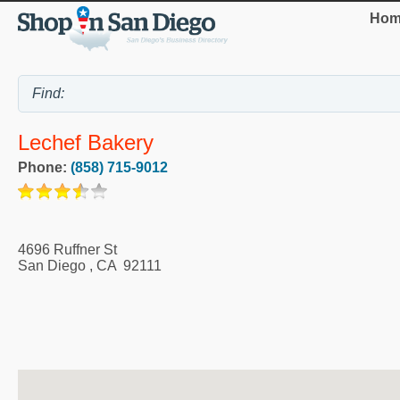
Hom
Lechef Bakery
Phone:
(858) 715-9012
4696 Ruffner St
San Diego
,
CA
92111