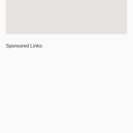
Sponsored Links: