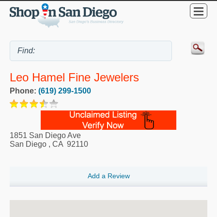
Leo Hamel Fine Jewelers
Phone:
(619) 299-1500
1851 San Diego Ave
San Diego
,
CA
92110
Add a Review