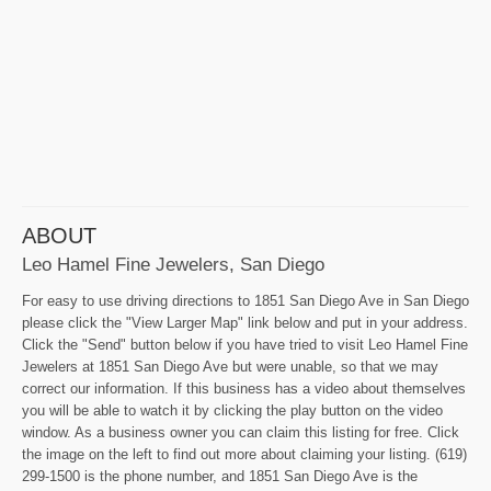
ABOUT
Leo Hamel Fine Jewelers, San Diego
For easy to use driving directions to 1851 San Diego Ave in San Diego
please click the "View Larger Map" link below and put in your address.
Click the "Send" button below if you have tried to visit Leo Hamel Fine
Jewelers at 1851 San Diego Ave but were unable, so that we may
correct our information. If this business has a video about themselves
you will be able to watch it by clicking the play button on the video
window. As a business owner you can claim this listing for free. Click
the image on the left to find out more about claiming your listing. (619)
299-1500 is the phone number, and 1851 San Diego Ave is the