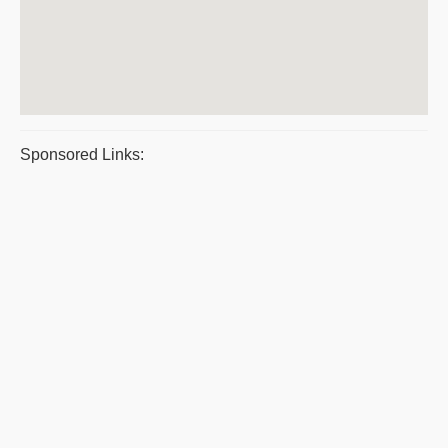
Sponsored Links: