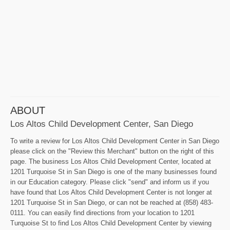
ABOUT
Los Altos Child Development Center, San Diego
To write a review for Los Altos Child Development Center in San Diego
please click on the "Review this Merchant" button on the right of this
page. The business Los Altos Child Development Center, located at
1201 Turquoise St in San Diego is one of the many businesses found
in our Education category. Please click "send" and inform us if you
have found that Los Altos Child Development Center is not longer at
1201 Turquoise St in San Diego, or can not be reached at (858) 483-
0111. You can easily find directions from your location to 1201
Turquoise St to find Los Altos Child Development Center by viewing