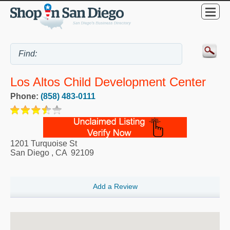
Los Altos Child Development Center
Phone:
(858) 483-0111
1201 Turquoise St
San Diego
,
CA
92109
Add a Review