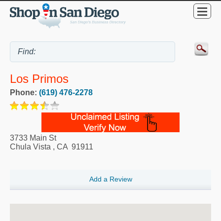
Los Primos
Phone:
(619) 476-2278
3733 Main St
Chula Vista
,
CA
91911
Add a Review