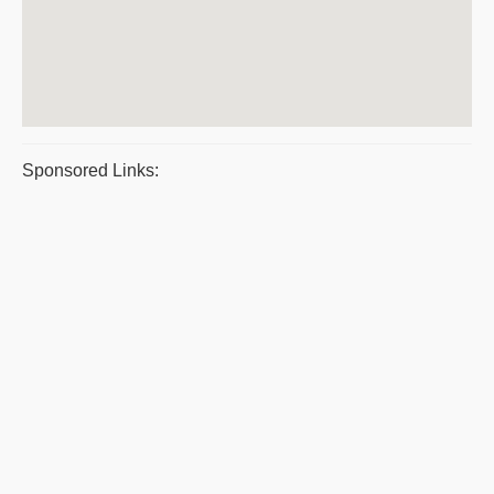
Sponsored Links: