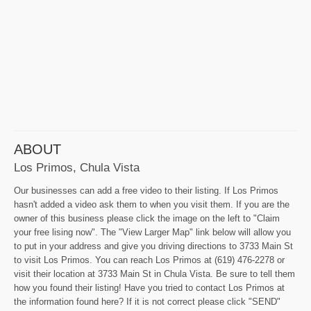
ABOUT
Los Primos, Chula Vista
Our businesses can add a free video to their listing. If Los Primos
hasn't added a video ask them to when you visit them. If you are the
owner of this business please click the image on the left to "Claim
your free lising now". The "View Larger Map" link below will allow you
to put in your address and give you driving directions to 3733 Main St
to visit Los Primos. You can reach Los Primos at (619) 476-2278 or
visit their location at 3733 Main St in Chula Vista. Be sure to tell them
how you found their listing! Have you tried to contact Los Primos at
the information found here? If it is not correct please click "SEND"