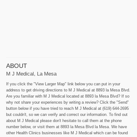
ABOUT
M J Medical, La Mesa
If you click the "View Larger Map" link below you can put in your
address to get driving directions to M J Medical at 8893 la Mesa Blvd.
Are you familiar with M J Medical located at 8893 la Mesa Blvd? If so
why not share your experiences by writing a review? Click the "Send"
button below if you have tried to reach M J Medical at (619) 644-2695
but couldn't, so we can verify and correct our information. To find out
about M J Medical please don't hesitate to call them at the phone
number below, or visit them at 8893 la Mesa Blvd la Mesa. We have
other Health Clinics businesses like M J Medical which can be found