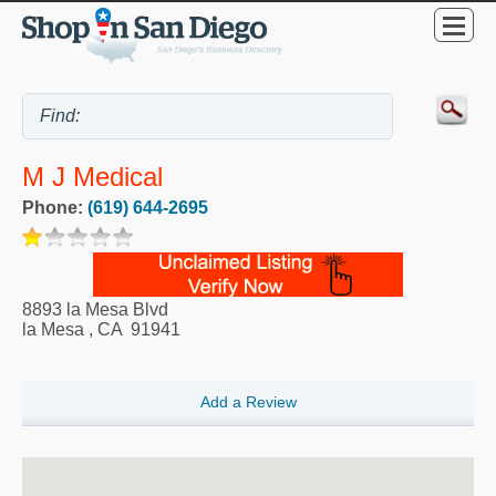
M J Medical
Phone:
(619) 644-2695
8893 la Mesa Blvd
la Mesa
,
CA
91941
Add a Review