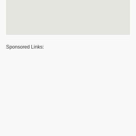
Sponsored Links: