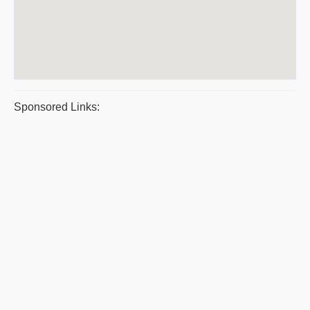
Sponsored Links: