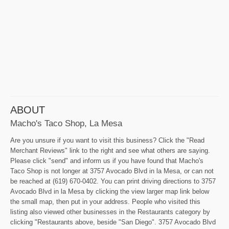
ABOUT
Macho's Taco Shop, La Mesa
Are you unsure if you want to visit this business? Click the "Read
Merchant Reviews" link to the right and see what others are saying.
Please click "send" and inform us if you have found that Macho's
Taco Shop is not longer at 3757 Avocado Blvd in la Mesa, or can not
be reached at (619) 670-0402. You can print driving directions to 3757
Avocado Blvd in la Mesa by clicking the view larger map link below
the small map, then put in your address. People who visited this
listing also viewed other businesses in the Restaurants category by
clicking "Restaurants above, beside "San Diego". 3757 Avocado Blvd