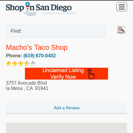
Macho's Taco Shop
Phone:
(619) 670-0402
3757 Avocado Blvd
la Mesa
,
CA
91941
Add a Review