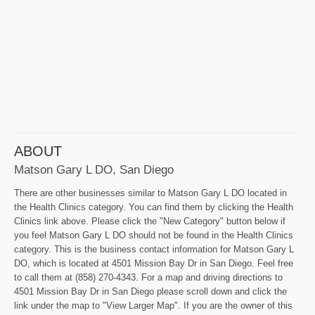
ABOUT
Matson Gary L DO, San Diego
There are other businesses similar to Matson Gary L DO located in
the Health Clinics category. You can find them by clicking the Health
Clinics link above. Please click the "New Category" button below if
you feel Matson Gary L DO should not be found in the Health Clinics
category. This is the business contact information for Matson Gary L
DO, which is located at 4501 Mission Bay Dr in San Diego. Feel free
to call them at (858) 270-4343. For a map and driving directions to
4501 Mission Bay Dr in San Diego please scroll down and click the
link under the map to "View Larger Map". If you are the owner of this