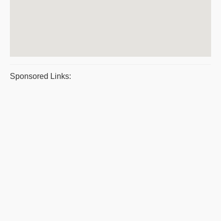
Sponsored Links: