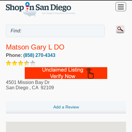
Matson Gary L DO
Phone:
(858) 270-4343
4501 Mission Bay Dr
San Diego
,
CA
92109
Add a Review